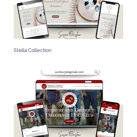
Stella Collection