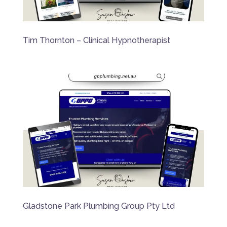
Tim Thornton – Clinical Hypnotherapist
Gladstone Park Plumbing Group Pty Ltd