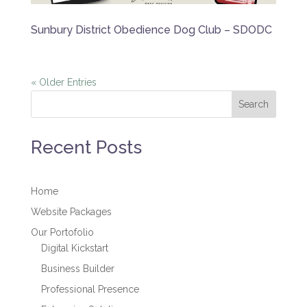
Sunbury District Obedience Dog Club – SDODC
« Older Entries
Search
Recent Posts
Home
Website Packages
Our Portofolio
Digital Kickstart
Business Builder
Professional Presence