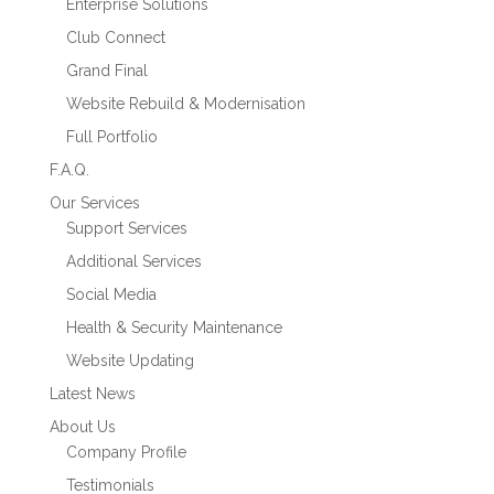
Enterprise Solutions
Club Connect
Grand Final
Website Rebuild & Modernisation
Full Portfolio
F.A.Q.
Our Services
Support Services
Additional Services
Social Media
Health & Security Maintenance
Website Updating
Latest News
About Us
Company Profile
Testimonials