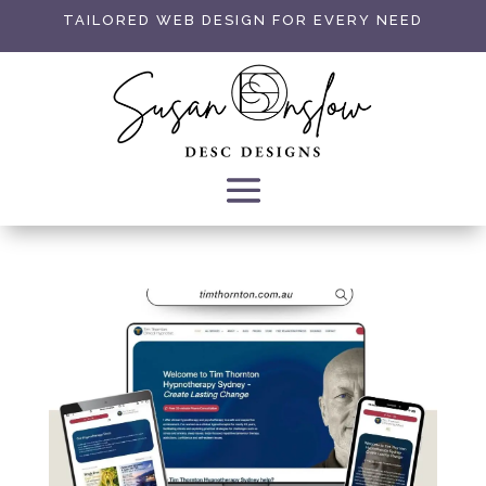
TAILORED WEB DESIGN FOR EVERY NEED