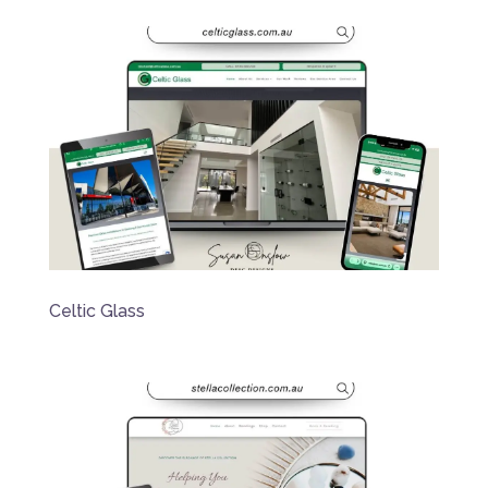
Celtic Glass