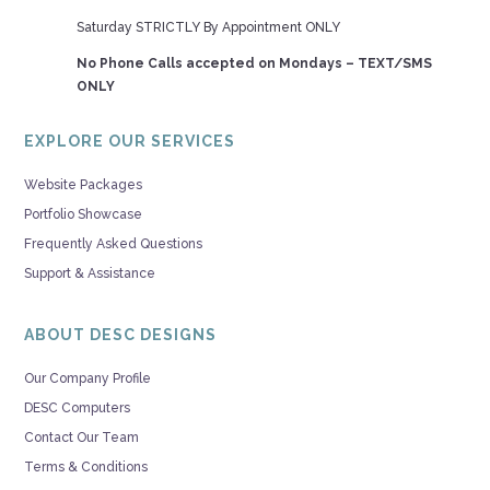
Saturday STRICTLY By Appointment ONLY
No Phone Calls accepted on Mondays – TEXT/SMS
ONLY
EXPLORE OUR SERVICES
Website Packages
Portfolio Showcase
Frequently Asked Questions
Support & Assistance
ABOUT DESC DESIGNS
Our Company Profile
DESC Computers
Contact Our Team
Terms & Conditions