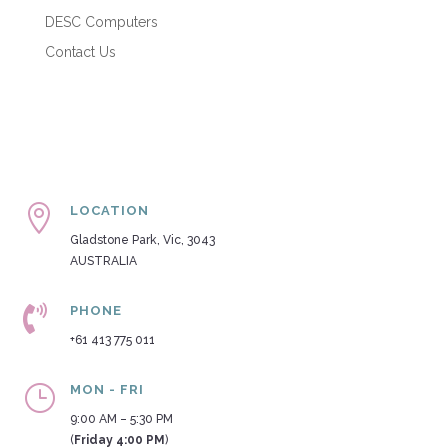
DESC Computers
Contact Us

LOCATION
Gladstone Park, Vic, 3043
AUSTRALIA

PHONE
+61 413 775 011
}
MON - FRI
9:00 AM – 5:30 PM
(
Friday 4:00 PM
)